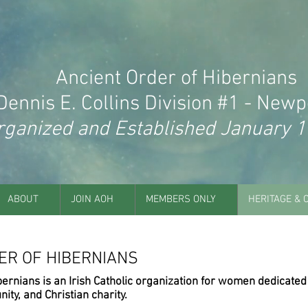
Ancient Order of Hibernians
Dennis E. Collins Division #1 - Newpo
rganized and Established January 1
ABOUT
JOIN AOH
MEMBERS ONLY
HERITAGE & 
ER OF HIBERNIANS
bernians is an Irish Catholic organization for women dedicated
nity, and Christian charity.