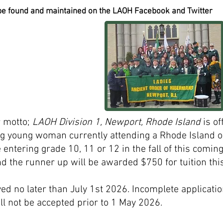
 be found and maintained on the LAOH Facebook and Twitter
ur motto;
LAOH Division 1, Newport, Rhode Island
is of
ing young woman currently attending a Rhode Island 
 entering grade 10, 11 or 12 in the fall of this comin
 the runner up will be awarded $750 for tuition this 
ed no later than July 1st 2026. Incomplete applicatio
ll not be accepted prior to 1 May 2026.