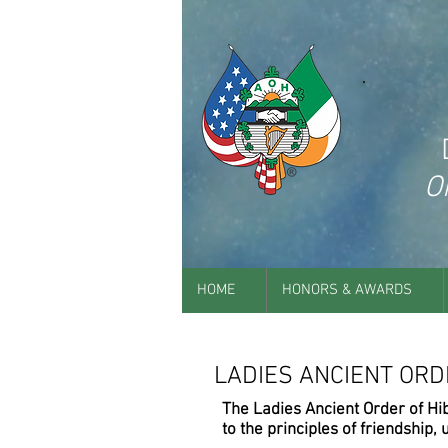
O
HOME
HONORS & AWARDS
LADIES ANCIENT ORD
The Ladies Ancient Order of Hi
to the principles of friendship, u