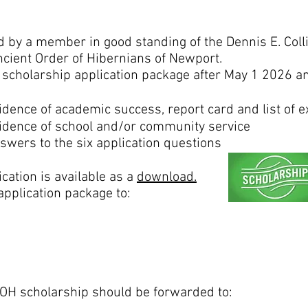
 by a member in good standing of the Dennis E. Colli
ncient Order of Hibernians of Newport.
scholarship application package after May 1 2026 and
idence of academic success, report card and list of ex
idence of school and/or community service
swers to the six application questions
ation is available as a
download.
pplication package to:
OH scholarship should be forwarded to: