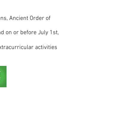
ns, Ancient Order of
 on or before July 1st,
tracurricular activities