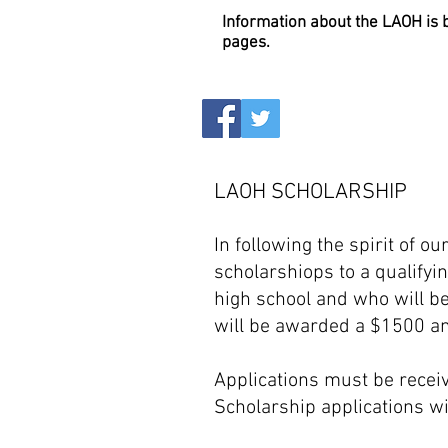
Information about the LAOH is
pages.
LAOH SCHOLARSHIP
In following the spirit of o
scholarshiops t
o a qualify
high school and who will be
will be awarded a $1500 and
Applications must be receiv
S
cholarship applications wi