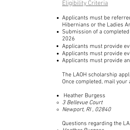
Eligibility Criteria
Applicants must be referred
Hibernians or the Ladies A
Submission of a completed 
2026
Applicants m
ust provide ev
Applicants m
ust
provide ev
Applicants m
ust provide an
The LAOH scholarship applic
Once completed, mail your a
Heather Burgess
3 Bellevue Court
Newport, RI , 02840
Questions regarding the LA