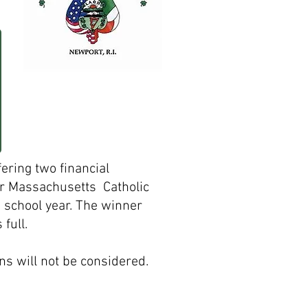
fering two financial
or Massachusetts
Catholic
g school year. The winner
full.
ns will not be considered.