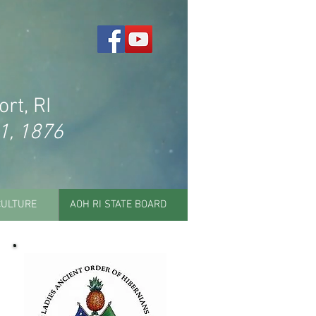
rt, RI
1, 1876
CULTURE
AOH RI STATE BOARD